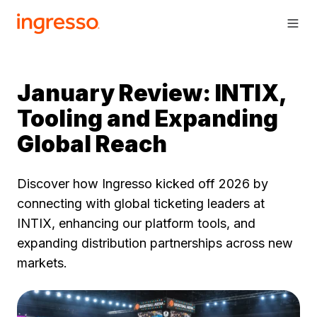
January Review: INTIX,
Tooling and Expanding
Global Reach
Discover how Ingresso kicked off 2026 by
connecting with global ticketing leaders at
INTIX, enhancing our platform tools, and
expanding distribution partnerships across new
markets.