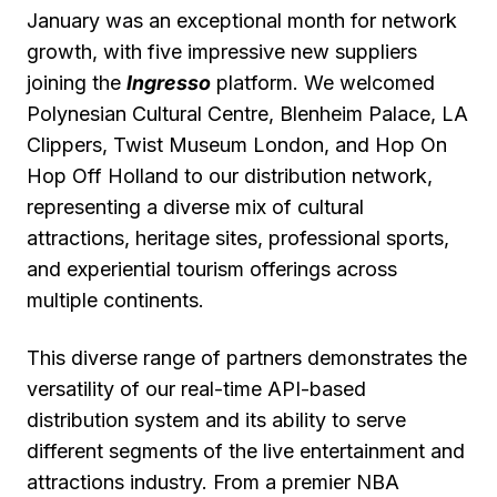
January was an exceptional month for network
growth, with five impressive new suppliers
joining the
Ingresso
platform. We welcomed
Polynesian Cultural Centre, Blenheim Palace, LA
Clippers, Twist Museum London, and Hop On
Hop Off Holland to our distribution network,
representing a diverse mix of cultural
attractions, heritage sites, professional sports,
and experiential tourism offerings across
multiple continents.
This diverse range of partners demonstrates the
versatility of our real-time API-based
distribution system and its ability to serve
different segments of the live entertainment and
attractions industry. From a premier NBA