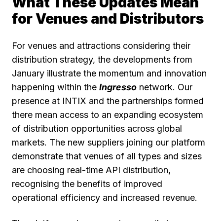
What These Updates Mean
for Venues and Distributors
For venues and attractions considering their
distribution strategy, the developments from
January illustrate the momentum and innovation
happening within the
Ingresso
network. Our
presence at INTIX and the partnerships formed
there mean access to an expanding ecosystem
of distribution opportunities across global
markets. The new suppliers joining our platform
demonstrate that venues of all types and sizes
are choosing real-time API distribution,
recognising the benefits of improved
operational efficiency and increased revenue.