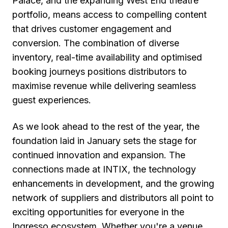
Palace, and the expanding West End theatre
portfolio, means access to compelling content
that drives customer engagement and
conversion. The combination of diverse
inventory, real-time availability and optimised
booking journeys positions distributors to
maximise revenue while delivering seamless
guest experiences.
As we look ahead to the rest of the year, the
foundation laid in January sets the stage for
continued innovation and expansion. The
connections made at INTIX, the technology
enhancements in development, and the growing
network of suppliers and distributors all point to
exciting opportunities for everyone in the
Ingresso ecosystem. Whether you're a venue