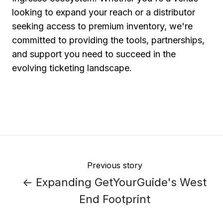
looking to expand your reach or a distributor
seeking access to premium inventory, we're
committed to providing the tools, partnerships,
and support you need to succeed in the
evolving ticketing landscape.
Previous story
← Expanding GetYourGuide's West
End Footprint