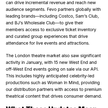
can drive incremental revenue and reach new
audience segments.
Fevo partners globally with
leading brands—including Costco, Sam’s Club,
and BJ’s Wholesale Club—to give their
members access to exclusive ticket inventory
and curated group experiences that drive
attendance for live events and attractions.
The London theatre market also saw significant
activity in January, with 15 new West End and
off-West End events going on sale via our API.
This includes highly anticipated celebrity-led
productions such as Woman In Mind, providing
our distribution partners with access to premium
theatrical content that drives consumer demand.