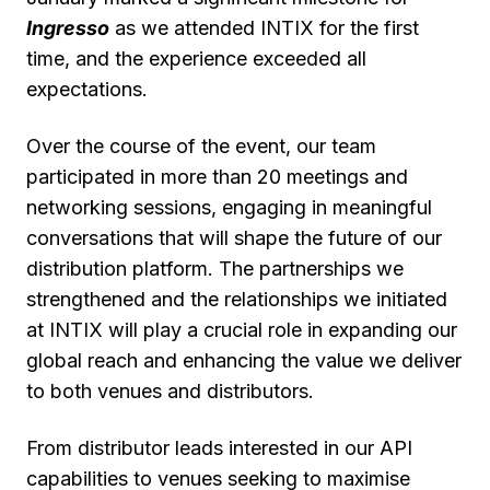
Ingresso
as we attended INTIX for the first
time, and the experience exceeded all
expectations.
Over the course of the event, our team
participated in more than 20 meetings and
networking sessions, engaging in meaningful
conversations that will shape the future of our
distribution platform. The partnerships we
strengthened and the relationships we initiated
at INTIX will play a crucial role in expanding our
global reach and enhancing the value we deliver
to both venues and distributors.
From distributor leads interested in our API
capabilities to venues seeking to maximise