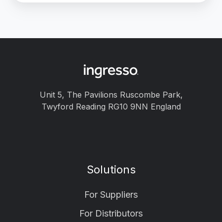
Unit 5, The Pavilions Ruscombe Park,
Twyford Reading RG10 9NN England
Solutions
For Suppliers
For Distributors