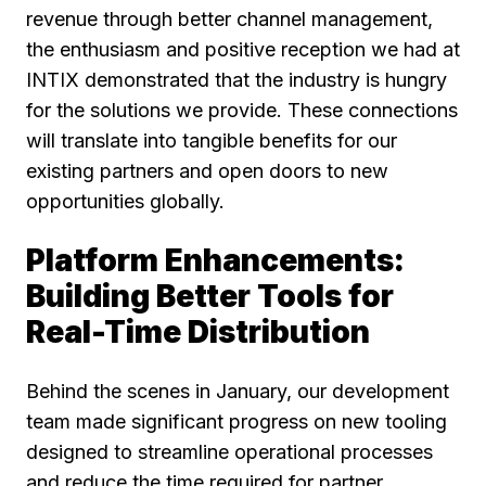
revenue through better channel management,
the enthusiasm and positive reception we had at
INTIX demonstrated that the industry is hungry
for the solutions we provide. These connections
will translate into tangible benefits for our
existing partners and open doors to new
opportunities globally.
Platform Enhancements:
Building Better Tools for
Real-Time Distribution
Behind the scenes in January, our development
team made significant progress on new tooling
designed to streamline operational processes
and reduce the time required for partner