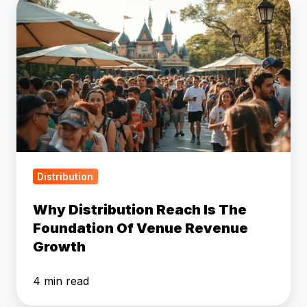
Why
Distribution
Reach
Is
The
Foundation
Of
Venue
Revenue
Growth
Distribution
Why Distribution Reach Is The
Foundation Of Venue Revenue
Growth
4 min read