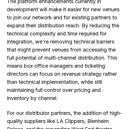
The platform enhancements currently in
development will make it easier for new venues
to join our network and for existing partners to
expand their distribution reach. By reducing the
technical complexity and time required for
integration, we're removing technical barriers
that might prevent venues from accessing the
full potential of multi-channel distribution. This
means box office managers and ticketing
directors can focus on revenue strategy rather
than technical implementation, while still
maintaining full control over pricing and
inventory by channel.
For our distributor partners, the addition of high-
quality suppliers like LA Clippers, Blenheim