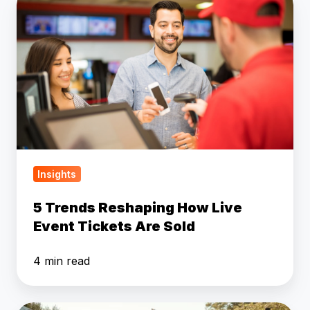
Trends
Reshaping
How
Live
Event
Tickets
Are
Sold
Insights
5 Trends Reshaping How Live
Event Tickets Are Sold
4 min read