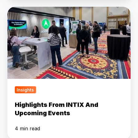
Highlights
From
INTIX
And
Upcoming
Events
Insights
Highlights From INTIX And
Upcoming Events
4 min read