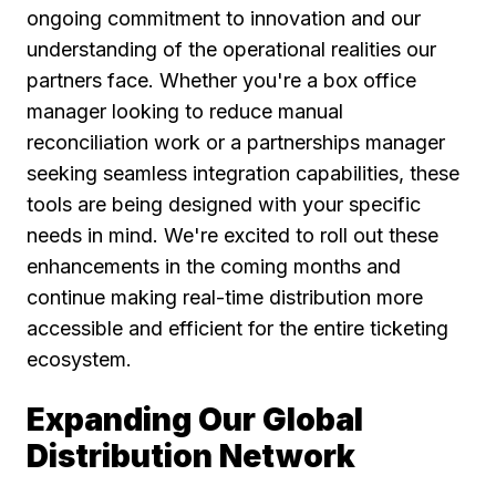
ongoing commitment to innovation and our
understanding of the operational realities our
partners face. Whether you're a box office
manager looking to reduce manual
reconciliation work or a partnerships manager
seeking seamless integration capabilities, these
tools are being designed with your specific
needs in mind. We're excited to roll out these
enhancements in the coming months and
continue making real-time distribution more
accessible and efficient for the entire ticketing
ecosystem.
Expanding Our Global
Distribution Network