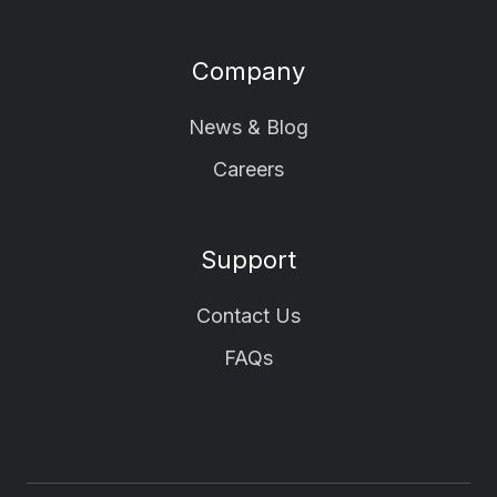
Company
News & Blog
Careers
Support
Contact Us
FAQs