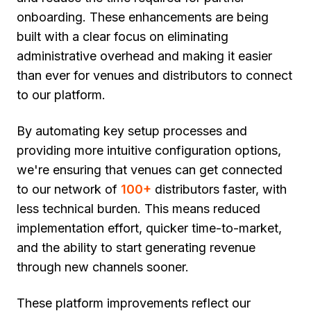
onboarding. These enhancements are being
built with a clear focus on eliminating
administrative overhead and making it easier
than ever for venues and distributors to connect
to our platform.
By automating key setup processes and
providing more intuitive configuration options,
we're ensuring that venues can get connected
to our network of
100+
distributors faster, with
less technical burden. This means reduced
implementation effort, quicker time-to-market,
and the ability to start generating revenue
through new channels sooner.
These platform improvements reflect our