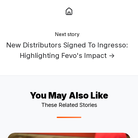
Next story
New Distributors Signed To Ingresso:
Highlighting Fevo's Impact →
You May Also Like
These Related Stories
5