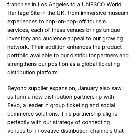
franchise in Los Angeles to a UNESCO World
Heritage Site in the UK, from immersive museum
experiences to hop-on-hop-off tourism
services, each of these venues brings unique
inventory and audience appeal to our growing
network. Their addition enhances the product
portfolio available to our distributor partners and
strengthens our position as a global ticketing
distribution platform.
Beyond supplier expansion, January also saw
us form a new distribution partnership with
Fevo, a leader in group ticketing and social
commerce solutions. This partnership aligns
perfectly with our strategy of connecting
venues to innovative distribution channels that