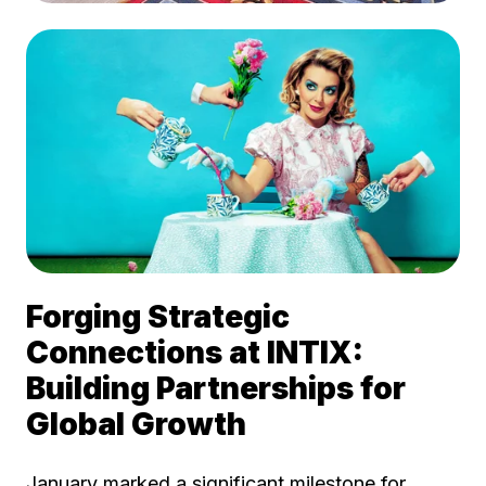
Forging Strategic
Connections at INTIX:
Building Partnerships for
Global Growth
January marked a significant milestone for