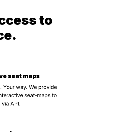
ccess to
ce.
ive seat maps
. Your way. We provide
interactive seat-maps to
s via API.