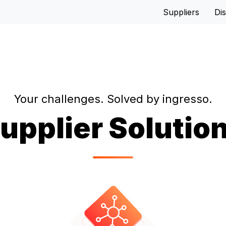
Suppliers
Dis
Your challenges. Solved by ingresso.
upplier Solutio