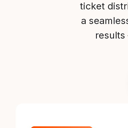
ticket dist
a seamless
result