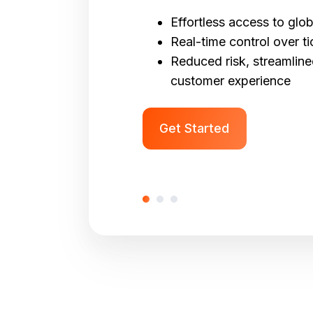
Effortless access to glob
Real-time control over ti
Reduced risk, streamlin
customer experience
Get Started