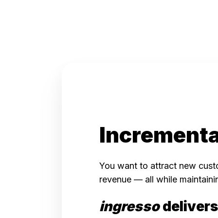
Incrementa
You want to attract new cust
revenue — a
ll while ma
intaini
ingresso
delivers