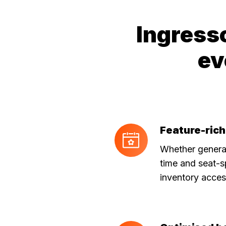
Ingress
ev
Feature-rich
Feature-
rich
Whether general
API
time and seat-s
inventory acces