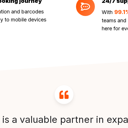
ooking journey
24/7 sup
24/7
support
ation and barcodes
99.1
With
ly to mobile devices
teams and 
here for ev
 is a valuable partner in exp