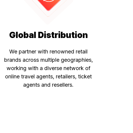
Global Distribution
We
partner with renowned retail
brands across multiple geographies,
working
with
a diverse network of
online travel agents
, retailers, ticket
agents and reseller
s.