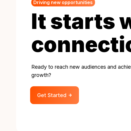
Driving new opportunities
It starts 
connecti
Ready to reach new audiences and achiev
growth?
Get Started