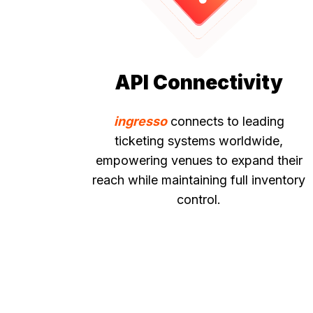
API Connectivity
ingresso
connects to leading
ticketing systems worldwide,
empowering venues to expand their
reach while maintaining full inventory
control.