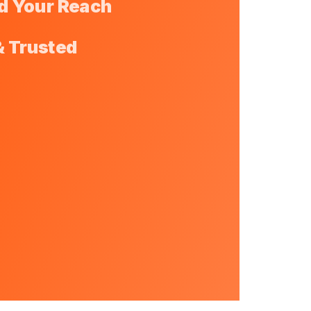
d Your Reach
& Trusted