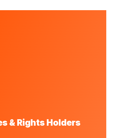
s & Rights Holders