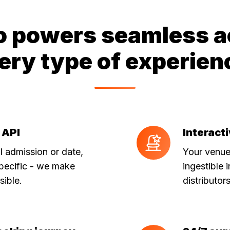
o powers seamless a
ery type of experien
 API
Interact
Interactive
seat
 admission or date,
Your venue
maps
pecific - we make
ingestible 
sible.
distributor