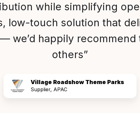
ribution while simplifying oper
, low-touch solution that del
s — we’d happily recommend 
others”
Village Roadshow Theme Parks
Supplier, APAC