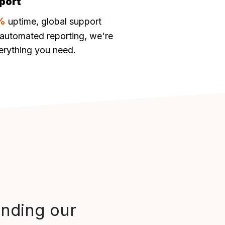
port
%
uptime, global support
automated reporting, we're
erything you need.
anding our