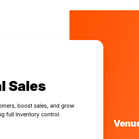
l Sales
omers, boost sales, and grow
ng full inventory control.
Venue