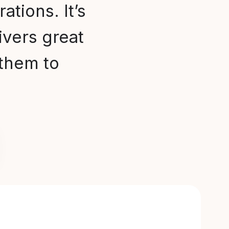
ations. It’s
ivers great
them to