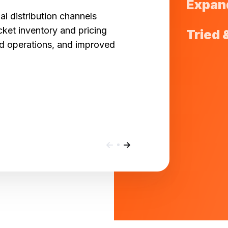
Expan
al distribution channels
cket inventory and pricing
Tried 
ed operations, and improved