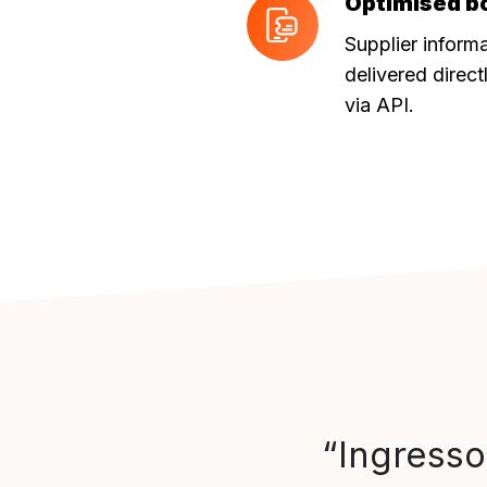
Optimised b
Optimised
booking
Supplier inform
journey
delivered direct
via API.
“Ingresso