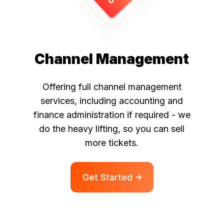
Channel Management
Offering full channel management
services, including accounting and
finance administration if
required - we
do the heavy lifting, so you can sell
more tickets.
Get Started