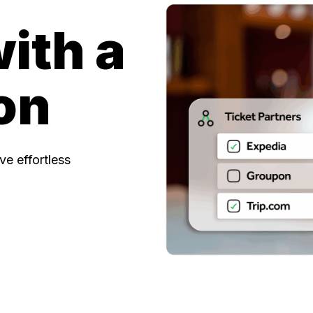
with a
on
e effortless