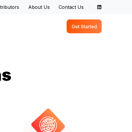
tributors
About Us
Contact Us
Get Started
ns